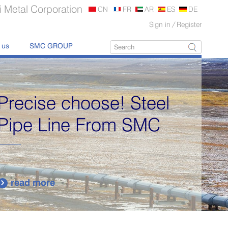
 Metal Corporation
CN
FR
AR
ES
DE
Sign in
/
Register
 us
SMC GROUP
Supply various types of
high quality stainless
steel plates.
read more
