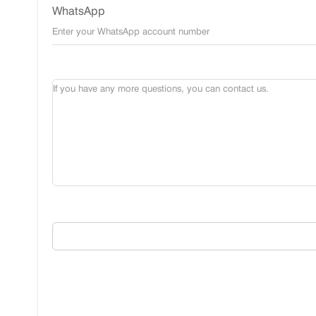
WhatsApp