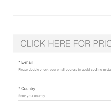
CLICK HERE FOR PRI
* E-mail
* Country