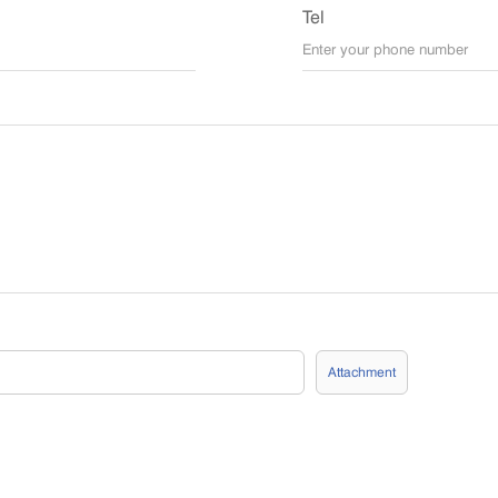
Tel
Attachment