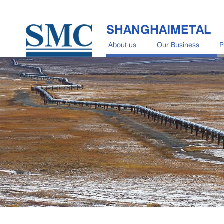
SHANGHAIMETAL
About us
Our Business
P