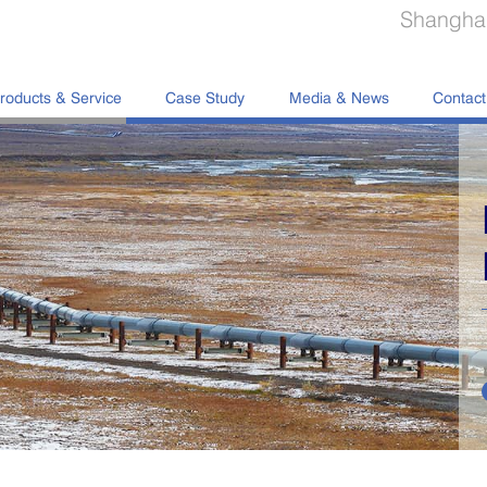
Shanghai
roducts & Service
Case Study
Media & News
Contact