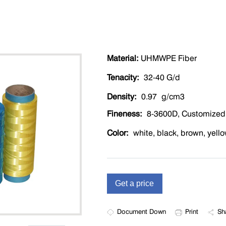
Material:
UHMWPE Fiber
Tenacity:
32-40 G/d
Density:
0.97 g/cm3
Fineness:
8-3600D, Customized
Color:
white, black, brown, yello
Document Down
Print
Sh