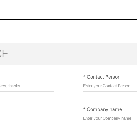
CE
* Contact Person
* Company name