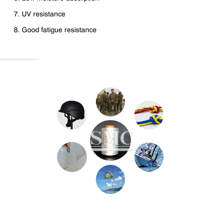
7. UV resistance
8. Good fatigue resistance