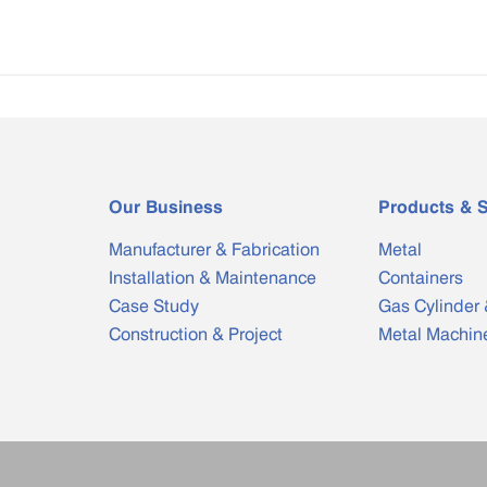
Our Business
Products & S
Manufacturer & Fabrication
Metal
Installation & Maintenance
Containers
Case Study
Gas Cylinder 
Construction & Project
Metal Machin