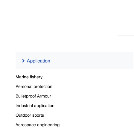
Marine fishery
Personal protection
Bulletproof Armour
Industrial application
Outdoor sports
Aerospace engineering