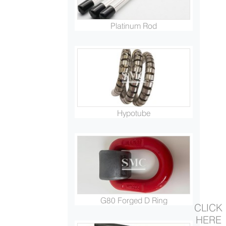
Platinum Rod
Hypotube
G80 Forged D Ring
CLICK
HERE