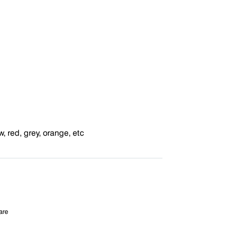
w, red, grey, orange, etc
are