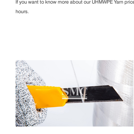
If you want to know more about our UHMWPE Yarn price, p
hours.