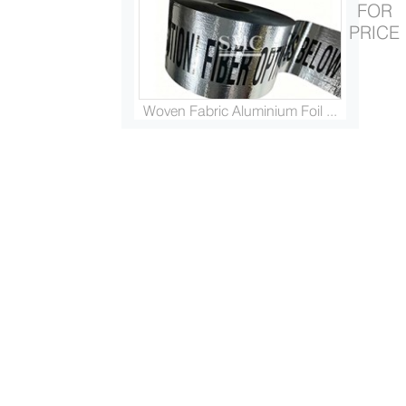
FOR
PRICE
Woven Fabric Aluminium Foil ...
Platinised Titanium Rod