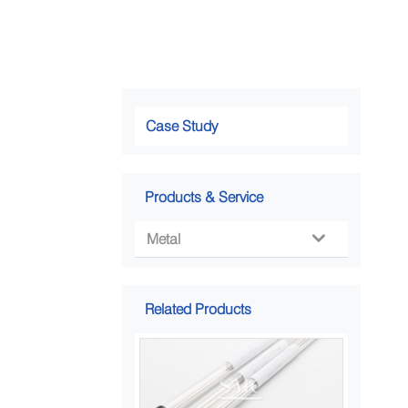
Case Study
Products & Service
Metal

Related Products