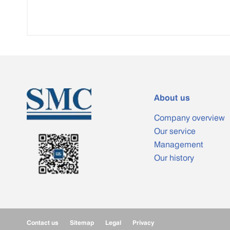
About us
Company overview
Our service
Management
Our history
Contact us
Sitemap
Legal
Privacy