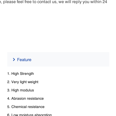
lease feel free to contact us, we will reply you within 24
1. High Strength
2. Very light weight
3. High modulus
4. Abrasion resistance
5. Chemical resistance
6. Low moisture absorption