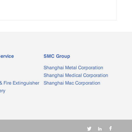
ervice
SMC Group
Shanghai Metal Corporation
Shanghai Medical Corporation
& Fire Extinguisher
Shanghai Mac Corporation
ery


