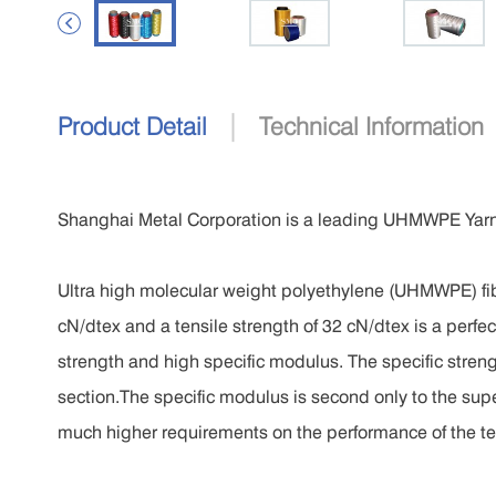

|
Product Detail
Technical Information
Shanghai Metal Corporation is a leading UHMWPE Yarn
Ultra high molecular weight polyethylene (UHMWPE) fibe
cN/dtex and a tensile strength of 32 cN/dtex is a perfect
strength and high specific modulus. The specific streng
section.The specific modulus is second only to the supe
much higher requirements on the performance of the tena