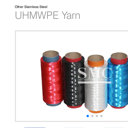
Other Stainless Steel
UHMWPE Yarn