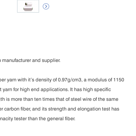

 manufacturer and supplier.
r yarn with it’s density of 0.97g/cm3, a modulus of 1150
 yarn for high end applications. It has high specific
th is more than ten times that of steel wire of the same
r carbon fiber, and its strength and elongation test has
city tester than the general fiber.