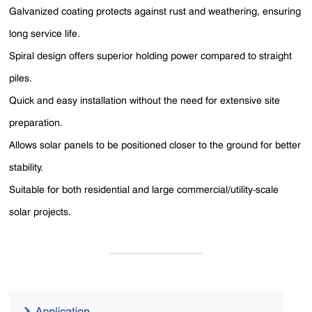
Galvanized coating protects against rust and weathering, ensuring
long service life.
Spiral design offers superior holding power compared to straight
piles.
Quick and easy installation without the need for extensive site
preparation.
Allows solar panels to be positioned closer to the ground for better
stability.
Suitable for both residential and large commercial/utility-scale
solar projects.