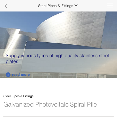

Steel Pipes & Fittings

Supply various types of high quality stainless steel
plates.
read more

Steel Pipes & Fittings
Galvanized Photovoltaic Spiral Pile