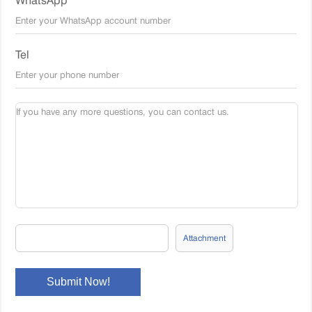
WhatsApp
Tel
Attachment