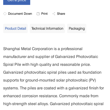
Document Down
Print
Share
Product Detail
Technical Information
Packaging
Shanghai Metal Corporation is a professional
manufacturer and supplier of Galvanized Photovoltaic
Spiral Pile with high quality and reasonable price.
Galvanized photovoltaic spiral piles used as foundation
supports for ground-mounted solar photovoltaic (PV)
systems. The piles are coated with a galvanized finish for
enhanced corrosion resistance. Commonly made from
high-strength steel alloys. Galvanized photovoltaic spiral