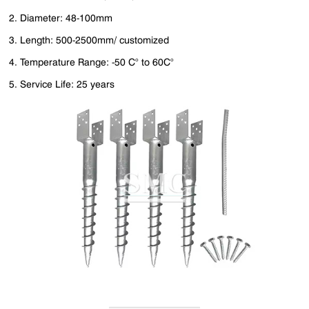
2. Diameter: 48-100mm
3. Length: 500-2500mm/ customized
4. Temperature Range: -50 C° to 60C°
5. Service Life: 25 years