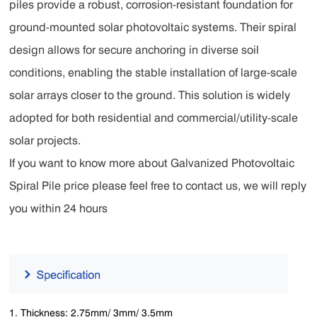
piles provide a robust, corrosion-resistant foundation for
ground-mounted solar photovoltaic systems. Their spiral
design allows for secure anchoring in diverse soil
conditions, enabling the stable installation of large-scale
solar arrays closer to the ground. This solution is widely
adopted for both residential and commercial/utility-scale
solar projects.
If you want to know more about Galvanized Photovoltaic
Spiral Pile price please feel free to contact us, we will reply
you within 24 hours
1. Thickness: 2.75mm/ 3mm/ 3.5mm