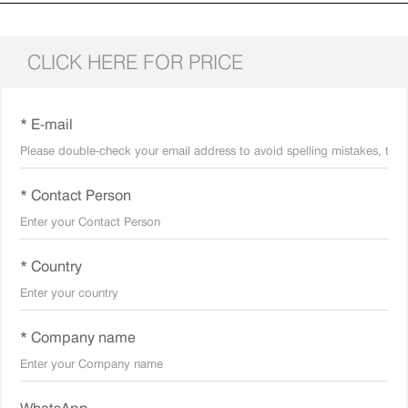
CLICK HERE FOR PRICE
* E-mail
* Contact Person
* Country
* Company name