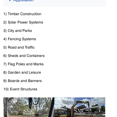
1) Timber Construction
2) Solar Power Systems
3) City and Parks
4) Fencing Systems
5) Road and Traffic
6) Sheds and Containers
7) Flag Poles and Marks
8) Garden and Leisure
9) Boards and Banners
10) Event Structures