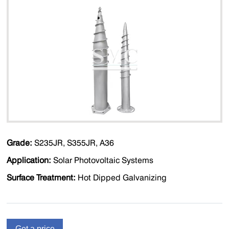
Grade:
S235JR, S355JR, A36
Application:
Solar Photovoltaic Systems
Surface Treatment:
Hot Dipped Galvanizing