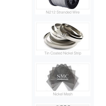
Ni212 Stranded Wire
Tin Coated Nickel Strip
Nickel Mesh