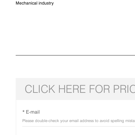
Mechanical industry
CLICK HERE FOR PRI
* E-mail