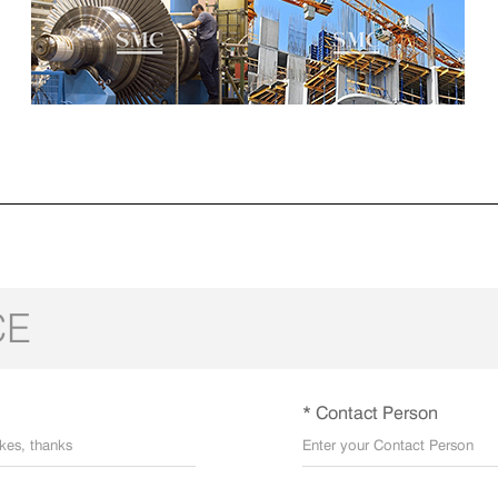
CE
* Contact Person