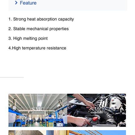
1. Strong heat absorption capacity
2. Stable mechanical properties
3. High melting point
4.High temperature resistance