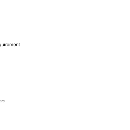
quirement
are