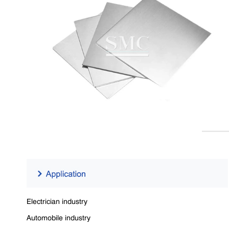
Electrician industry
Automobile industry