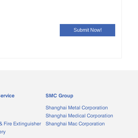
ervice
SMC Group
Shanghai Metal Corporation
Shanghai Medical Corporation
& Fire Extinguisher
Shanghai Mac Corporation
ery