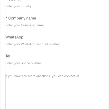
* Company name
WhatsApp
Tel