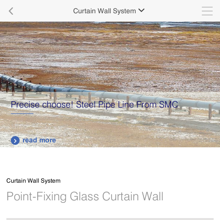

Curtain Wall System

Precise choose! Steel Pipe Line From SMC
read more

Curtain Wall System
Point-Fixing Glass Curtain Wall