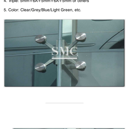
4. Triple: 5mm+6A+5mm+6A+5mm or others
5. Color: Clear/Grey/Blue/Light Green, etc.