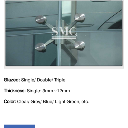
Glazed:
Single/ Double/ Triple
Thickness:
Single: 3mm~12mm
Color:
Clear/ Grey/ Blue/ Light Green, etc.