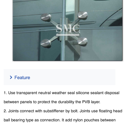
1. Use transparent neutral weather seal silicone sealant disposal
between panels to protect the durability the PVB layer.
2. Joints connect with substiffener by bolt. Joints use floating head
ball bearing type as connection. It add nylon pouches between