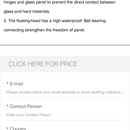
hinges and glass panel to prevent the direct contact between
glass and hard materials.
3. The floating-head has a high waterproof: Ball bearing
connecting strengthen the freedom of panel.
CLICK HERE FOR PRICE
* E-mail
* Contact Person
* Country