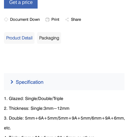
Document Down
Print
Share
Product Detail
Packaging
1. Glazed: Single/Double/Triple
2. Thickness: Single:3mm~12mm
3. Double: 5mm+6A+5mm/5mm+9A+5mm/6mm+9A+6mm,
etc.