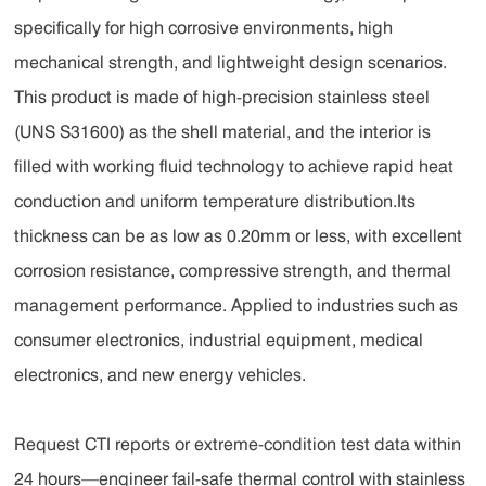
specifically for high corrosive environments, high
mechanical strength, and lightweight design scenarios.
This product is made of high-precision stainless steel
(UNS S31600) as the shell material, and the interior is
filled with working fluid technology to achieve rapid heat
conduction and uniform temperature distribution.Its
thickness can be as low as 0.20mm or less, with excellent
corrosion resistance, compressive strength, and thermal
management performance. Applied to industries such as
consumer electronics, industrial equipment, medical
electronics, and new energy vehicles.
Request CTI reports or extreme-condition test data within
24 hours—engineer fail-safe thermal control with stainless