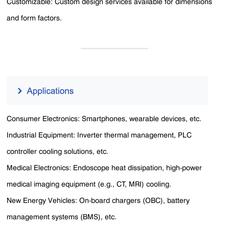
Customizable: Custom design services available for dimensions
and form factors.
Consumer Electronics: Smartphones, wearable devices, etc.
Industrial Equipment: Inverter thermal management, PLC
controller cooling solutions, etc.
Medical Electronics: Endoscope heat dissipation, high-power
medical imaging equipment (e.g., CT, MRI) cooling.
New Energy Vehicles: On-board chargers (OBC), battery
management systems (BMS), etc.