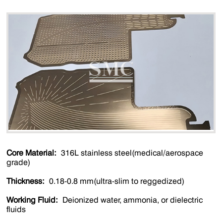
Core Material:
316L stainless steel(medical/aerospace
grade)
Thickness:
0.18-0.8 mm(ultra-slim to reggedized)
Working Fluid:
Deionized water, ammonia, or dielectric
fluids