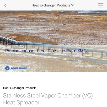

Heat Exchanger Products

Precise choose! Steel Pipe Line From SMC
read more

Heat Exchanger Products
Stainless Steel Vapor Chamber (VC)
Heat Spreader