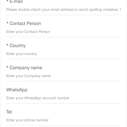
* E-mail
* Contact Person
* Country
* Company name
WhatsApp
Tel