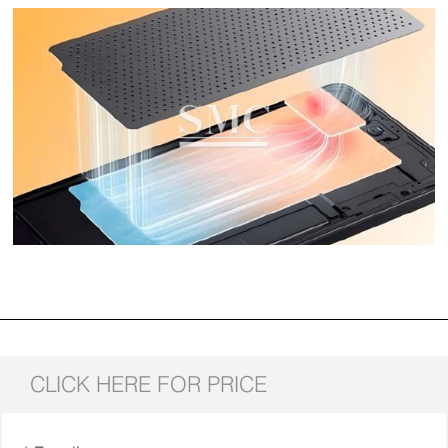
CLICK HERE FOR PRICE