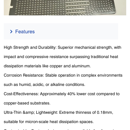
High Strength and Durability: Superior mechanical strength, with
impact and compressive resistance surpassing traditional heat
dissipation materials like copper and aluminum.
Corrosion Resistance: Stable operation in complex environments
such as humid, acidic, or alkaline conditions.
Cost-Effectiveness: Approximately 40% lower cost compared to
copper-based substrates.
Ultra-Thin &amp; Lightweight: Extreme thinness of 0.18mm,
suitable for micron-scale heat dissipation spaces.