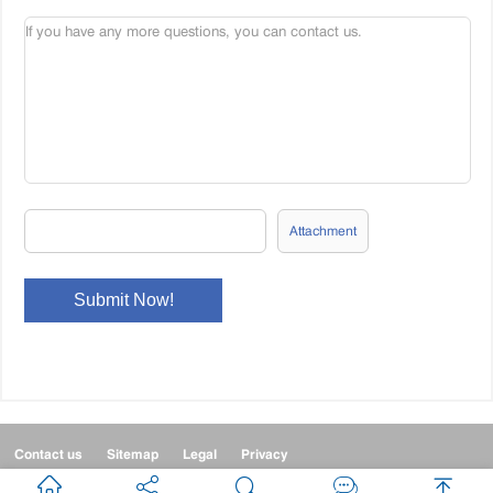
Attachment
Contact us
Sitemap
Legal
Privacy