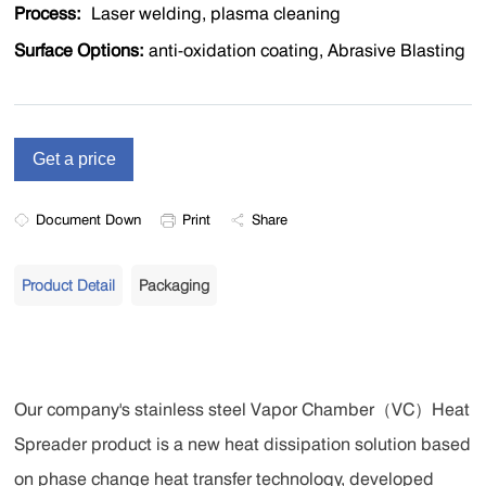
Process:
Laser welding, plasma cleaning
Surface Options:
anti-oxidation coating, Abrasive Blasting
Document Down
Print
Share
Product Detail
Packaging
Our company's stainless steel Vapor Chamber（VC）Heat
Spreader product is a new heat dissipation solution based
on phase change heat transfer technology, developed