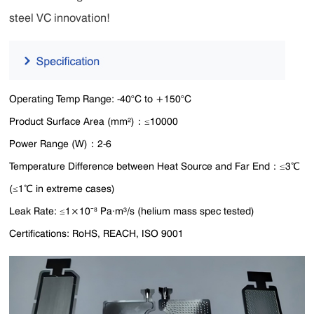
steel VC innovation!
Operating Temp Range: -40°C to +150°C
Product Surface Area (mm²)：≤10000
Power Range (W)：2-6
Temperature Difference between Heat Source and Far End：≤3℃
(≤1℃ in extreme cases)
Leak Rate: ≤1×10⁻⁸ Pa·m³/s (helium mass spec tested)
Certifications: RoHS, REACH, ISO 9001