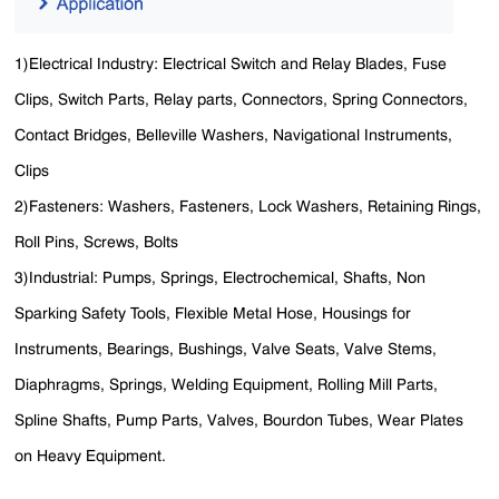
1)Electrical Industry: Electrical Switch and Relay Blades, Fuse
Clips, Switch Parts, Relay parts, Connectors, Spring Connectors,
Contact Bridges, Belleville Washers, Navigational Instruments,
Clips
2)Fasteners: Washers, Fasteners, Lock Washers, Retaining Rings,
Roll Pins, Screws, Bolts
3)Industrial: Pumps, Springs, Electrochemical, Shafts, Non
Sparking Safety Tools, Flexible Metal Hose, Housings for
Instruments, Bearings, Bushings, Valve Seats, Valve Stems,
Diaphragms, Springs, Welding Equipment, Rolling Mill Parts,
Spline Shafts, Pump Parts, Valves, Bourdon Tubes, Wear Plates
on Heavy Equipment.