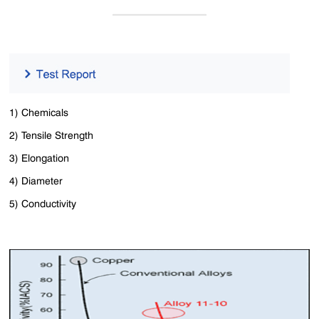
1) Chemicals
2) Tensile Strength
3) Elongation
4) Diameter
5) Conductivity