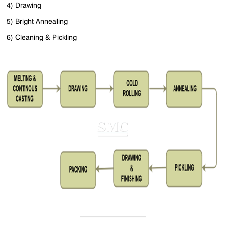
4) Drawing
5) Bright Annealing
6) Cleaning & Pickling