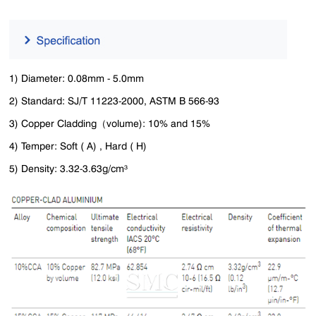
1) Diameter: 0.08mm - 5.0mm
2) Standard: SJ/T 11223-2000, ASTM B 566-93
3) Copper Cladding（volume): 10% and 15%
4) Temper: Soft ( A) , Hard ( H)
5) Density: 3.32-3.63g/cm³