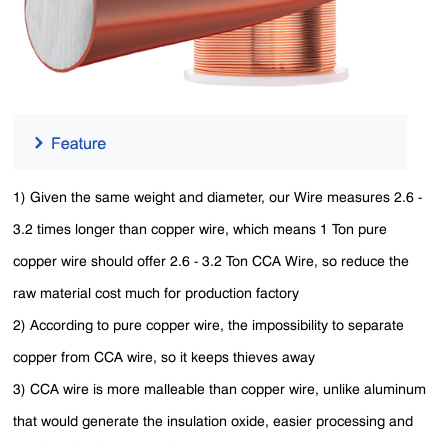
1) Given the same weight and diameter, our Wire measures 2.6 -
3.2 times longer than copper wire, which means 1 Ton pure
copper wire should offer 2.6 - 3.2 Ton CCA Wire, so reduce the
raw material cost much for production factory
2) According to pure copper wire, the impossibility to separate
copper from CCA wire, so it keeps thieves away
3) CCA wire is more malleable than copper wire, unlike aluminum
that would generate the insulation oxide, easier processing and