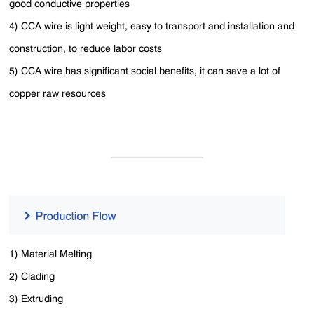
good conductive properties
4) CCA wire is light weight, easy to transport and installation and
construction, to reduce labor costs
5) CCA wire has significant social benefits, it can save a lot of
copper raw resources
1) Material Melting
2) Clading
3) Extruding