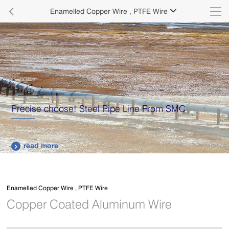

Enamelled Copper Wire , PTFE Wire

Supply various types of high quality stainless steel
plates.
read more

Enamelled Copper Wire , PTFE Wire
Copper Coated Aluminum Wire