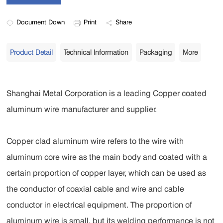
Document Down
Print
Share
Product Detail
Technical Information
Packaging
More
Shanghai Metal Corporation is a leading Copper coated
aluminum wire manufacturer and supplier.
Copper clad aluminum wire refers to the wire with
aluminum core wire as the main body and coated with a
certain proportion of copper layer, which can be used as
the conductor of coaxial cable and wire and cable
conductor in electrical equipment. The proportion of
aluminum wire is small, but its welding performance is not