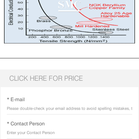
CLICK HERE FOR PRICE
* E-mail
* Contact Person