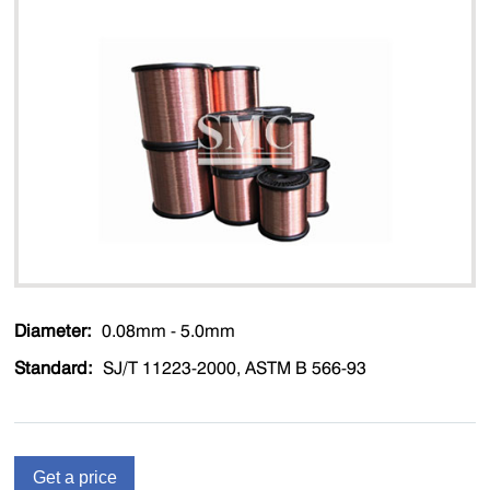
Diameter:
0.08mm - 5.0mm
Standard:
SJ/T 11223-2000, ASTM B 566-93