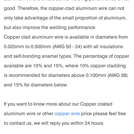
good. Therefore, the copper-clad aluminum wire can not
only take advantage of the small proportion of aluminum,
but also improve the welding performance.
Copper clad aluminum wire is available in diameters from
0.025mm to 0.500mm (AWG 50 - 24) with all insulations
and self-bonding enamel types. The percentage of copper
available are 10% and 15%, where 10% copper cladding
is recommended for diameters above 0.100mm (AWG 38)
and 15% for diameters below
If you want to know more about our Copper coated
aluminum wire or other
copper wire
price please feel free
to contact us, we will reply you within 24 hours.