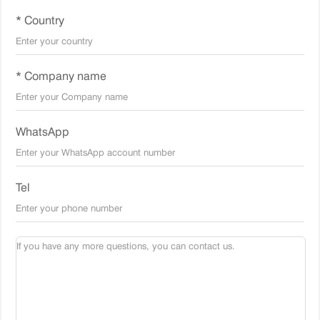
* Country
* Company name
WhatsApp
Tel