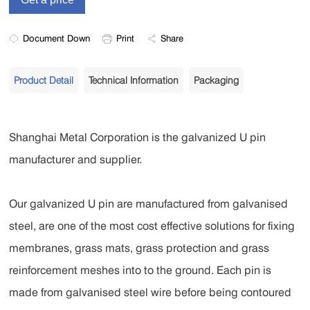
Document Down
Print
Share
Product Detail
Technical Information
Packaging
Shanghai Metal Corporation is the galvanized U pin
manufacturer and supplier.
Our galvanized U pin are manufactured from galvanised
steel, are one of the most cost effective solutions for fixing
membranes, grass mats, grass protection and grass
reinforcement meshes into to the ground. Each pin is
made from galvanised steel wire before being contoured