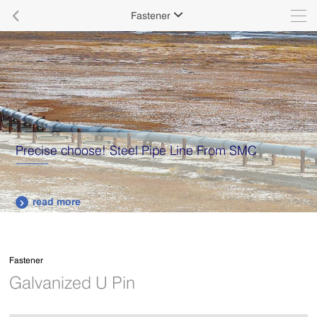

Fastener

Supply various types of high quality stainless steel
plates.
read more

Fastener
Galvanized U Pin