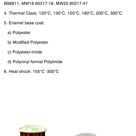
BS6811, MW18 60317-18, MW20 60317-47
4. Thermal Class: 120°C, 130°C, 155°C, 180°C, 200°C, 300°C
5. Enamel base coat:
a) Polyester
b) Modified Polyester
c) Polyester-Imide
d) Polyvinyl formal Polyimide
6. Heat shock: 155°C -300°C