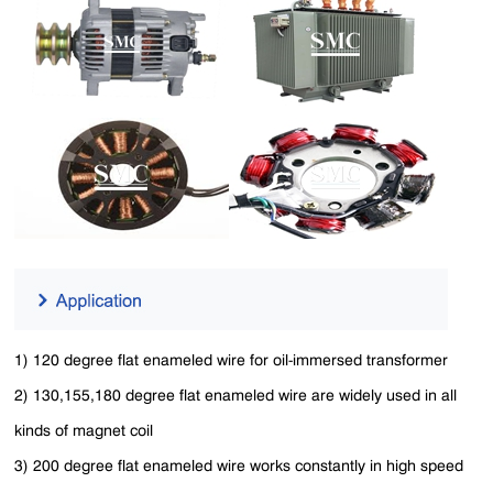
1) 120 degree flat enameled wire for oil-immersed transformer
2) 130,155,180 degree flat enameled wire are widely used in all
kinds of magnet coil
3) 200 degree flat enameled wire works constantly in high speed