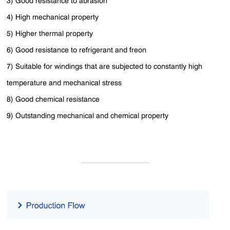
3) Good resistance to abrasion
4) High mechanical property
5) Higher thermal property
6) Good resistance to refrigerant and freon
7) Suitable for windings that are subjected to constantly high
temperature and mechanical stress
8) Good chemical resistance
9) Outstanding mechanical and chemical property