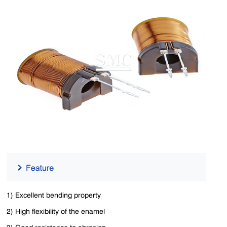
1) Excellent bending property
2) High flexibility of the enamel