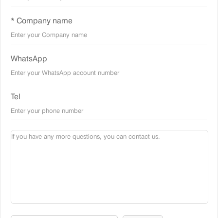
* Company name
WhatsApp
Tel