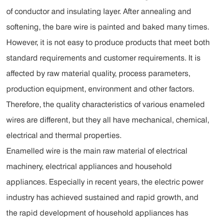
of conductor and insulating layer. After annealing and
softening, the bare wire is painted and baked many times.
However, it is not easy to produce products that meet both
standard requirements and customer requirements. It is
affected by raw material quality, process parameters,
production equipment, environment and other factors.
Therefore, the quality characteristics of various enameled
wires are different, but they all have mechanical, chemical,
electrical and thermal properties.
Enamelled wire is the main raw material of electrical
machinery, electrical appliances and household
appliances. Especially in recent years, the electric power
industry has achieved sustained and rapid growth, and
the rapid development of household appliances has