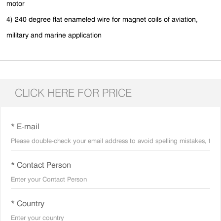
motor
4) 240 degree flat enameled wire for magnet coils of aviation,
military and marine application
CLICK HERE FOR PRICE
* E-mail
* Contact Person
* Country