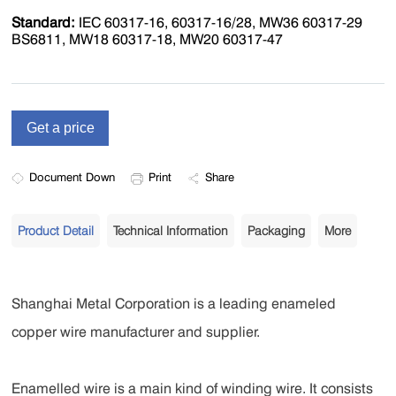
Standard:
IEC 60317-16, 60317-16/28, MW36 60317-29
BS6811, MW18 60317-18, MW20 60317-47
Document Down
Print
Share
Product Detail
Technical Information
Packaging
More
Shanghai Metal Corporation is a leading enameled
copper wire manufacturer and supplier.
Enamelled wire is a main kind of winding wire. It consists