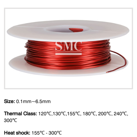
Size:
0.1mm~6.5mm
Thermal Class:
120℃,130℃,155℃, 180℃, 200℃, 240℃,
300℃
Heat shock:
155℃ - 300℃