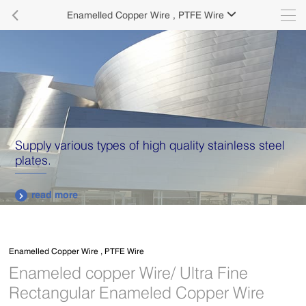

Enamelled Copper Wire , PTFE Wire

Supply various types of high quality stainless steel
plates.
read more

Enamelled Copper Wire , PTFE Wire
Enameled copper Wire/ Ultra Fine
Rectangular Enameled Copper Wire