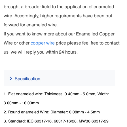
brought a broader field to the application of enameled
wire. Accordingly, higher requirements have been put
forward for enameled wire.
If you want to know more about our Enamelled Copper
Wire or other
copper wire
price please feel free to contact
us, we will reply you within 24 hours.
1. Flat enameled wire:
Thickness: 0.40mm - 5.0mm, Width:
3.00mm - 16.00mm
2. Round enameled Wire: Diameter:
0.08mm - 4.5mm
3. Standard: IEC 60317-16, 60317-16/28, MW36 60317-29