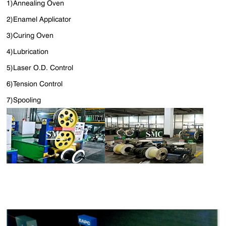
1)Annealing Oven
2)Enamel Applicator
3)Curing Oven
4)Lubrication
5)Laser O.D. Control
6)Tension Control
7)Spooling